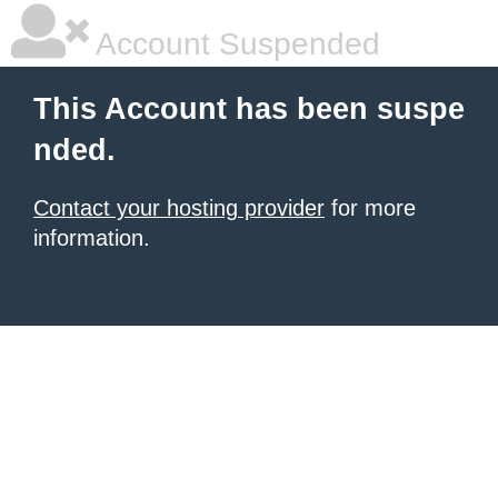
Account Suspended
This Account has been suspe
nded.
Contact your hosting provider
for more
information.